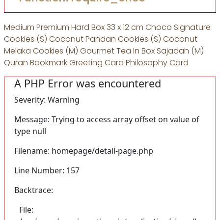
Medium Premium Hard Box 33 x 12 cm Choco Signature
Cookies (S) Coconut Pandan Cookies (S) Coconut
Melaka Cookies (M) Gourmet Tea In Box Sajadah (M)
Quran Bookmark Greeting Card Philosophy Card
A PHP Error was encountered
Severity: Warning
Message: Trying to access array offset on value of
type null
Filename: homepage/detail-page.php
Line Number: 157
Backtrace:
File: