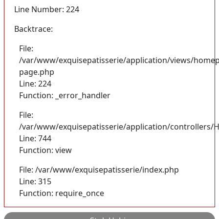
Line Number: 224
Backtrace:
File:
/var/www/exquisepatisserie/application/views/homep
page.php
Line: 224
Function: _error_handler
File:
/var/www/exquisepatisserie/application/controller
Line: 744
Function: view
File: /var/www/exquisepatisserie/index.php
Line: 315
Function: require_once