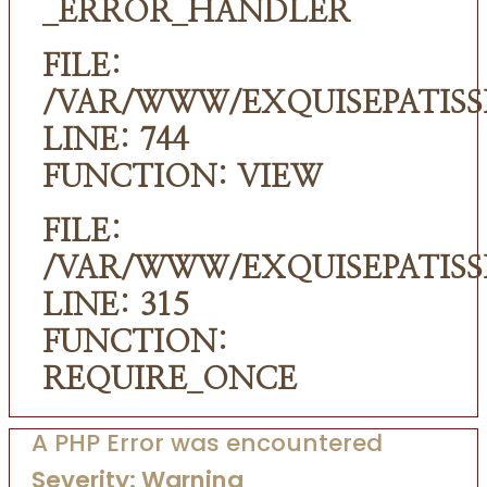
_ERROR_HANDLER
FILE:
/VAR/WWW/EXQUISEPATISS
LINE: 744
FUNCTION: VIEW
FILE:
/VAR/WWW/EXQUISEPATISS
LINE: 315
FUNCTION:
REQUIRE_ONCE
A PHP Error was encountered
Severity: Warning