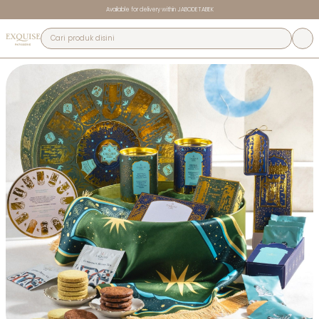
Available for delivery within JABODETABEK