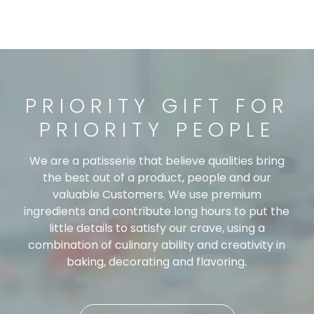
PRIORITY GIFT FOR
PRIORITY PEOPLE
We are a patisserie that believe qualities bring
the best out of a product, people and our
valuable Customers. We use premium
ingredients and contribute long hours to put the
little details to satisfy our crave, using a
combination of culinary ability and creativity in
baking, decorating and flavoring.