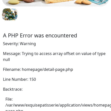
A PHP Error was encountered
Severity: Warning
Message: Trying to access array offset on value of type
null
Filename: homepage/detail-page.php
Line Number: 150
Backtrace:
File:
/var/www/exquisepatisserie/application/views/homepag
page.php