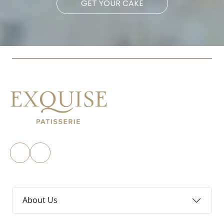
GET YOUR CAKE
About Us