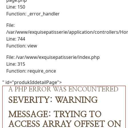
Line: 150
Function: _error_handler
File:
/var/www/exquisepatisserie/application/controllers/H
Line: 744
Function: view
File: /var/www/exquisepatisserie/index.php
Line: 315
Function: require_once
" id="produkIddetailPage">
A PHP ERROR WAS ENCOUNTERED
SEVERITY: WARNING
MESSAGE: TRYING TO
ACCESS ARRAY OFFSET ON