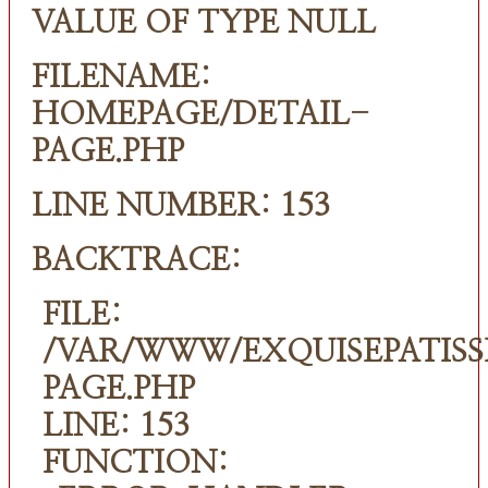
VALUE OF TYPE NULL
FILENAME:
HOMEPAGE/DETAIL-
PAGE.PHP
LINE NUMBER: 153
BACKTRACE:
FILE:
/VAR/WWW/EXQUISEPATISS
PAGE.PHP
LINE: 153
FUNCTION: