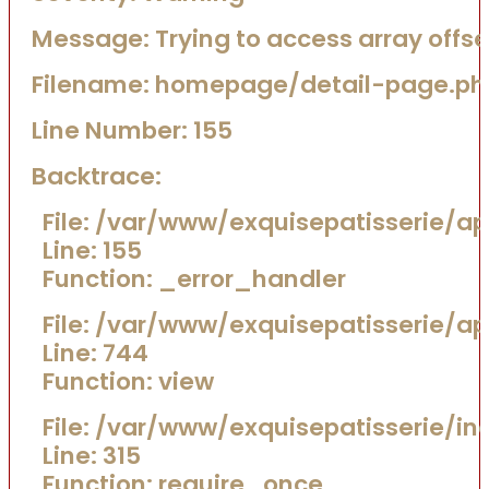
Message: Trying to access array offset
Filename: homepage/detail-page.ph
Line Number: 155
Backtrace:
File: /var/www/exquisepatisserie/
Line: 155
Function: _error_handler
File: /var/www/exquisepatisserie/a
Line: 744
Function: view
File: /var/www/exquisepatisserie/in
Line: 315
Function: require_once