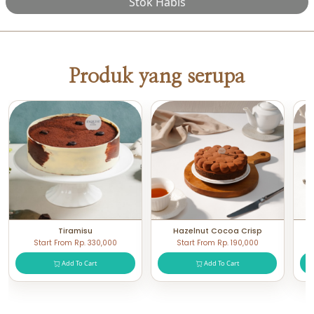
Stok Habis
Produk yang serupa
Tiramisu
Hazelnut Cocoa Crisp
Start From Rp. 330,000
Start From Rp. 190,000
Add To Cart
Add To Cart