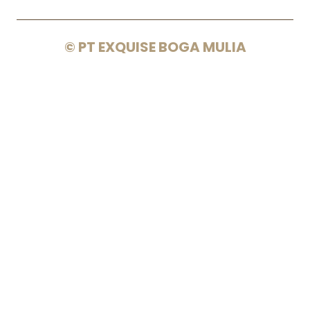
© PT EXQUISE BOGA MULIA