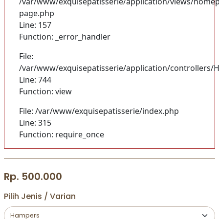
/var/www/exquisepatisserie/application/views/homep
page.php
Line: 157
Function: _error_handler
File:
/var/www/exquisepatisserie/application/controller
Line: 744
Function: view
File: /var/www/exquisepatisserie/index.php
Line: 315
Function: require_once
Rp. 500.000
Pilih Jenis / Varian