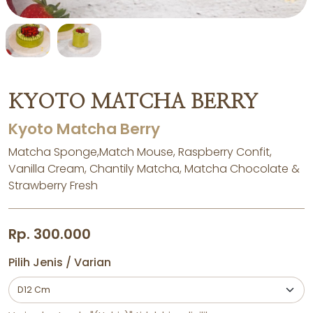
KYOTO MATCHA BERRY
Kyoto Matcha Berry
Matcha Sponge,Match Mouse, Raspberry Confit,
Vanilla Cream, Chantily Matcha, Matcha Chocolate &
Strawberry Fresh
Rp. 300.000
Pilih Jenis / Varian