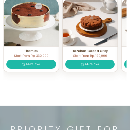
Tiramisu
Hazelnut Cocoa Crisp
Start From Rp. 330,000
Start From Rp. 190,000
Add To Cart
Add To Cart
PRIORITY GIFT FOR