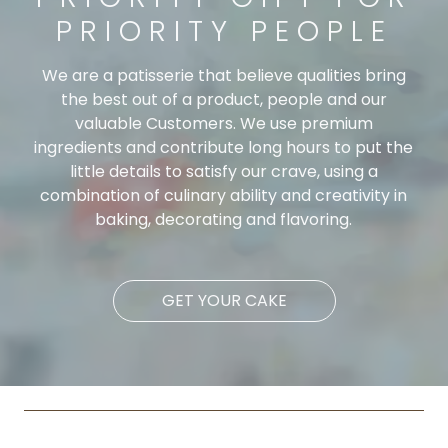
PRIORITY PEOPLE
We are a patisserie that believe qualities bring
the best out of a product, people and our
valuable Customers. We use premium
ingredients and contribute long hours to put the
little details to satisfy our crave, using a
combination of culinary ability and creativity in
baking, decorating and flavoring.
GET YOUR CAKE