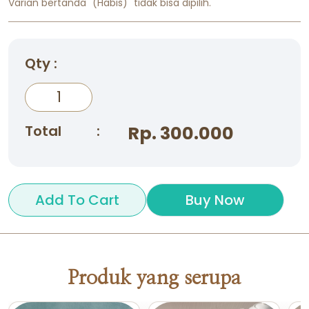
Varian bertanda "(Habis)" tidak bisa dipilih.
Qty :
Total
:
Rp. 300.000
Add To Cart
Buy Now
Produk yang serupa