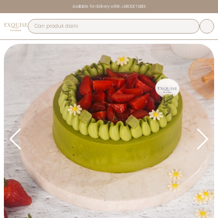
Available for delivery within JABODETABEK