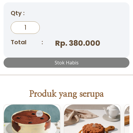
Qty :
Total
:
Rp. 380.000
Stok Habis
Produk yang serupa