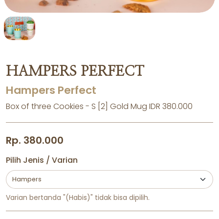
HAMPERS PERFECT
Hampers Perfect
Box of three Cookies - S [2] Gold Mug IDR 380.000
Rp. 380.000
Pilih Jenis / Varian
Varian bertanda "(Habis)" tidak bisa dipilih.