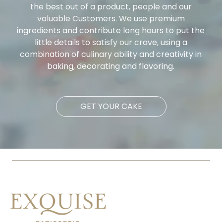
the best out of a product, people and our
valuable Customers. We use premium
ingredients and contribute long hours to put the
little details to satisfy our crave, using a
combination of culinary ability and creativity in
baking, decorating and flavoring.
GET YOUR CAKE