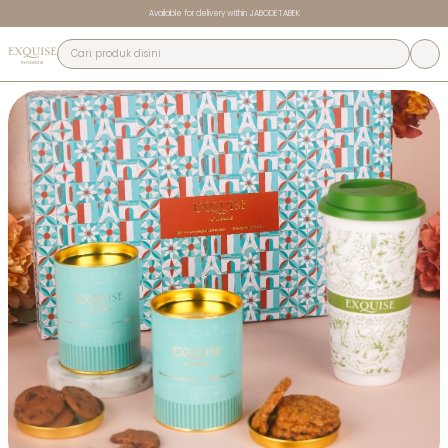
Available for delivery within JABODETABEK