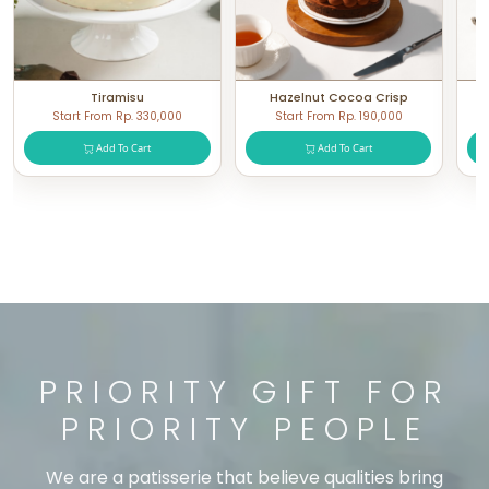
Tiramisu
Hazelnut Cocoa Crisp
Start From Rp. 330,000
Start From Rp. 190,000
Add To Cart
Add To Cart
PRIORITY GIFT FOR
PRIORITY PEOPLE
We are a patisserie that believe qualities bring