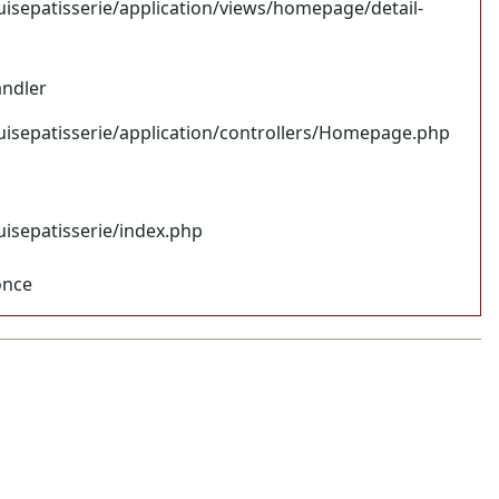
uisepatisserie/application/views/homepage/detail-
andler
uisepatisserie/application/controllers/Homepage.php
uisepatisserie/index.php
once