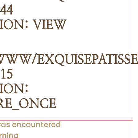
44
ION: VIEW
WWW/EXQUISEPATISSE
15
ION:
RE_ONCE
 was encountered
rning