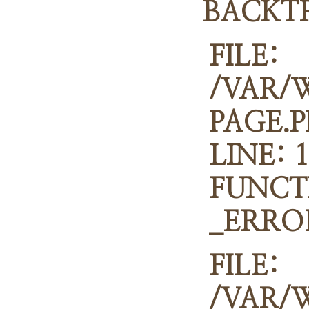
BACKT
FILE:
/VAR/
PAGE.
LINE: 1
FUNCT
_ERRO
FILE:
/VAR/