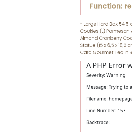
Function: r
- Large Hard Box 54,5 
Cookies (L) Parmesan 
Almond Cranberry Cook
Statue (15 x 6,5 x 18
Card Gourmet Tea in 
A PHP Error 
Severity: Warning
Message: Trying to a
Filename: homepage
Line Number: 157
Backtrace: