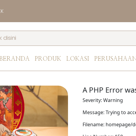
EK
BERANDA
PRODUK
LOKASI
PERUSAHAA
A PHP Error wa
Severity: Warning
Message: Trying to acce
Filename: homepage/de