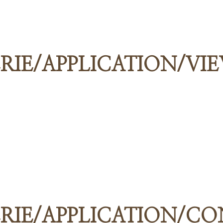
RIE/APPLICATION/VI
RIE/APPLICATION/C