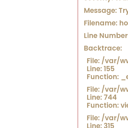
Message: Try
Filename: h
Line Number:
Backtrace:
File: /var
Line: 155
Function: _
File: /var/
Line: 744
Function: v
File: /var/
Line: 315