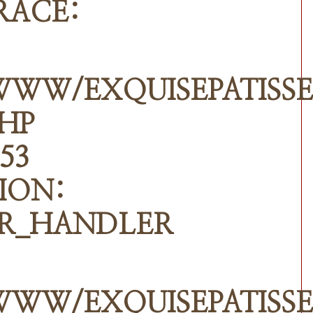
RACE:
WWW/EXQUISEPATISSE
PHP
53
ION:
R_HANDLER
WWW/EXQUISEPATISSE