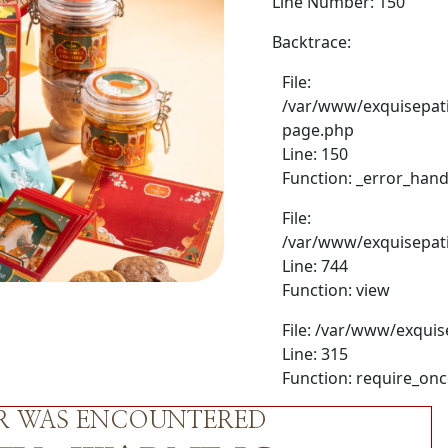
Line Number: 150
Backtrace:
File:
/var/www/exquisepati
page.php
Line: 150
Function: _error_hand
File:
/var/www/exquisepati
Line: 744
Function: view
File: /var/www/exquis
Line: 315
Function: require_on
OR WAS ENCOUNTERED