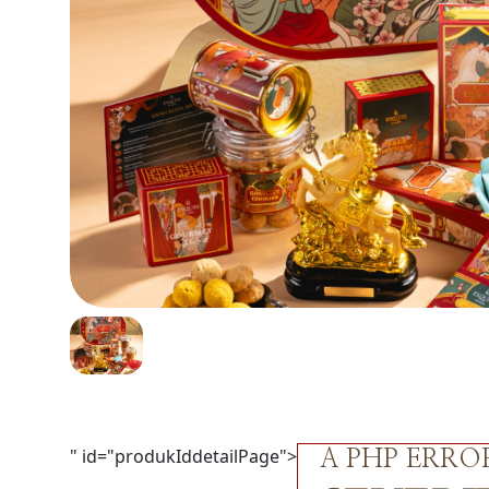
" id="produkIddetailPage">
A PHP ERR