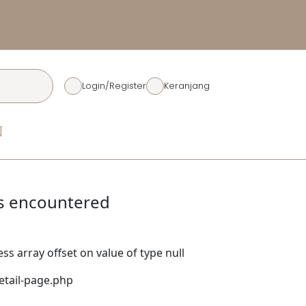
Diskon Rp. 50.00
Login/Register
Keranjang
N
s encountered
ss array offset on value of type null
tail-page.php