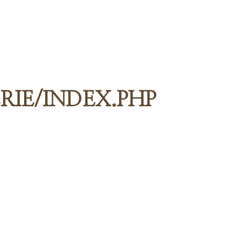
RIE/INDEX.PHP