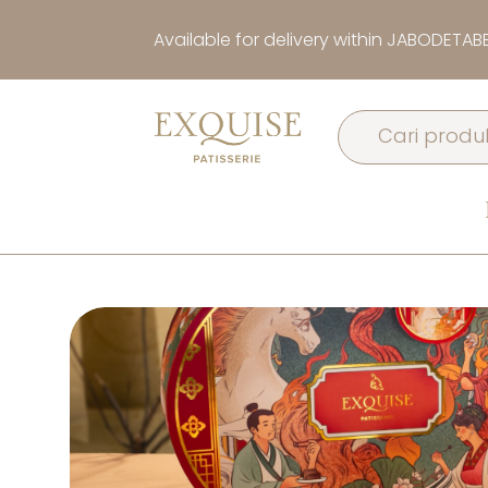
Available for delivery within JABODETAB