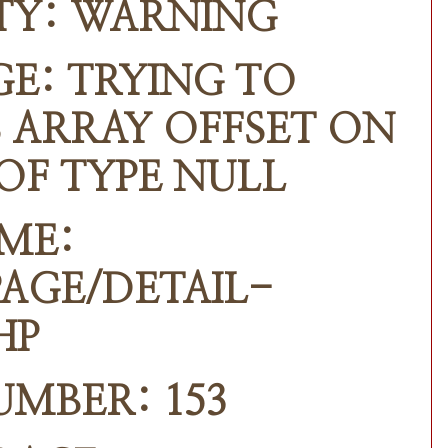
TY: WARNING
E: TRYING TO
 ARRAY OFFSET ON
OF TYPE NULL
ME:
AGE/DETAIL-
HP
UMBER: 153