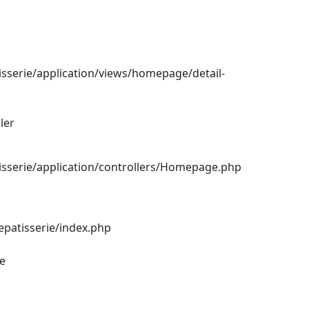
sserie/application/views/homepage/detail-
ler
sserie/application/controllers/Homepage.php
epatisserie/index.php
ce