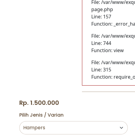
File: /var/www/exq
page.php
Line: 157
Function: _error_h
File: /var/www/exq
Line: 744
Function: view
File: /var/www/exq
Line: 315
Function: require_
Rp. 1.500.000
Pilih Jenis / Varian