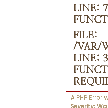
LINE: 7
FUNCT
FILE:
/VAR/
LINE: 3
FUNCT
REQUI
A PHP Error
Severity: Wa