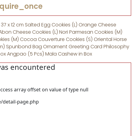
equire_once
x 37 x 12 cm Salted Egg Cookies (L) Orange Cheese
Abon Cheese Cookies (L) Nori Parmesan Cookies (M)
ies (M) Cocoa Couverture Cookies (S) Oriental Horse
,5 cm) Spunbond Bag Ornament Greeting Card Philosophy
Box Angpao (5 Pcs) Mala Cashew in Box
was encountered
ccess array offset on value of type null
/detail-page.php