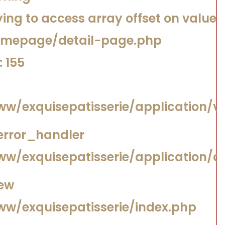
ing to access array offset on value o
omepage/detail-page.php
 155
/www/exquisepatisserie/application
error_handler
www/exquisepatisserie/application/
iew
www/exquisepatisserie/index.php