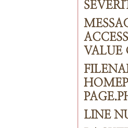
SEVERI
MESSAG
ACCESS
VALUE 
FILENA
HOMEP
PAGE.P
LINE N