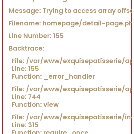
Message: Trying to access array offset
Filename: homepage/detail-page.ph
Line Number: 155
Backtrace:
File: /var/www/exquisepatisserie/
Line: 155
Function: _error_handler
File: /var/www/exquisepatisserie/a
Line: 744
Function: view
File: /var/www/exquisepatisserie/in
Line: 315
Function: require_once