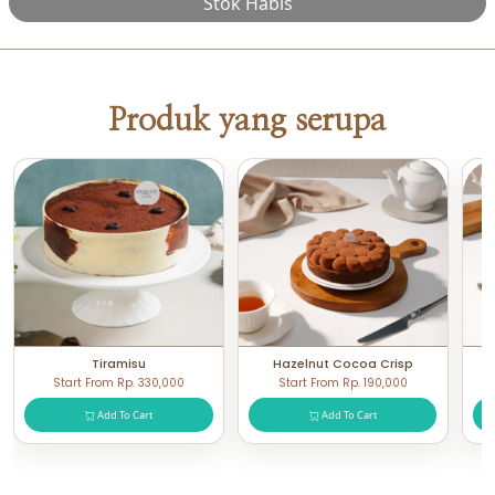
Stok Habis
Produk yang serupa
Tiramisu
Hazelnut Cocoa Crisp
Start From Rp. 330,000
Start From Rp. 190,000
Add To Cart
Add To Cart