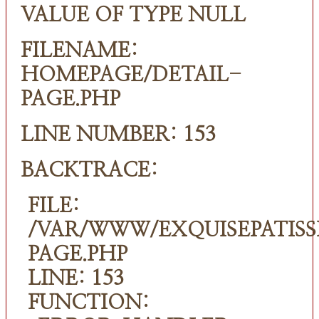
VALUE OF TYPE NULL
FILENAME:
HOMEPAGE/DETAIL-
PAGE.PHP
LINE NUMBER: 153
BACKTRACE:
FILE:
/VAR/WWW/EXQUISEPATISS
PAGE.PHP
LINE: 153
FUNCTION: