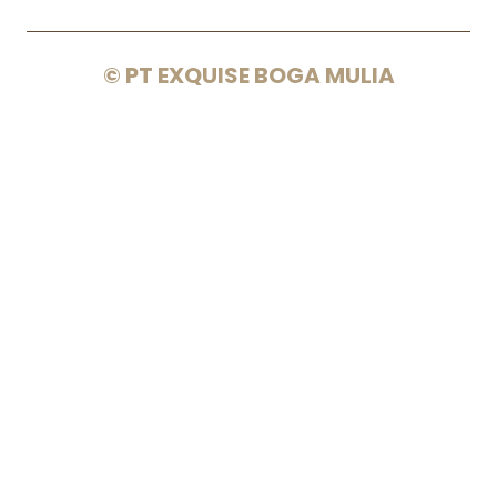
© PT EXQUISE BOGA MULIA