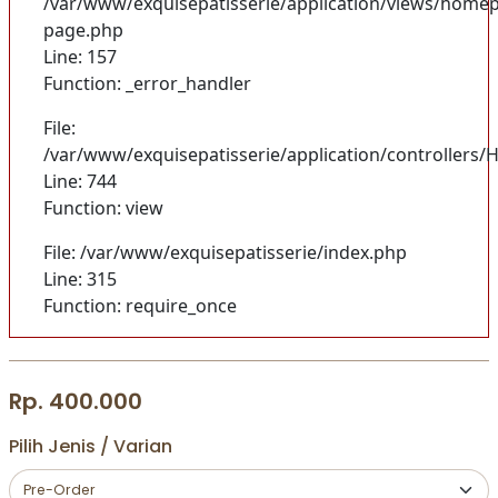
/var/www/exquisepatisserie/application/views/homep
page.php
Line: 157
Function: _error_handler
File:
/var/www/exquisepatisserie/application/controller
Line: 744
Function: view
File: /var/www/exquisepatisserie/index.php
Line: 315
Function: require_once
Rp. 400.000
Pilih Jenis / Varian