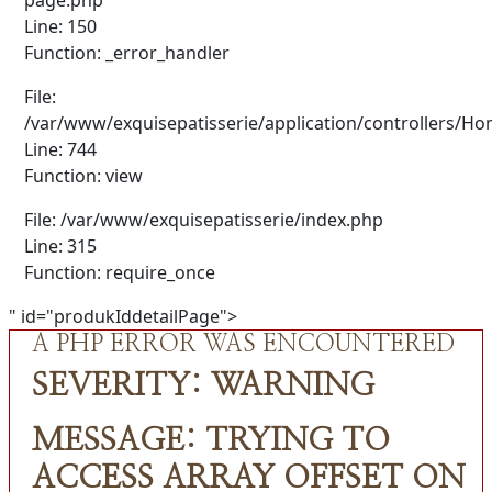
Line: 150
Function: _error_handler
File:
/var/www/exquisepatisserie/application/controllers/H
Line: 744
Function: view
File: /var/www/exquisepatisserie/index.php
Line: 315
Function: require_once
" id="produkIddetailPage">
A PHP ERROR WAS ENCOUNTERED
SEVERITY: WARNING
MESSAGE: TRYING TO
ACCESS ARRAY OFFSET ON