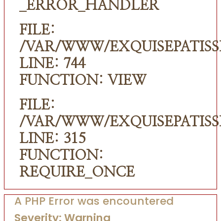
_ERROR_HANDLER
FILE:
/VAR/WWW/EXQUISEPATISS
LINE: 744
FUNCTION: VIEW
FILE:
/VAR/WWW/EXQUISEPATISS
LINE: 315
FUNCTION:
REQUIRE_ONCE
A PHP Error was encountered
Severity: Warning