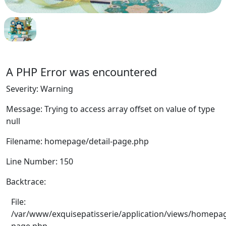
A PHP Error was encountered
Severity: Warning
Message: Trying to access array offset on value of type
null
Filename: homepage/detail-page.php
Line Number: 150
Backtrace:
File:
/var/www/exquisepatisserie/application/views/homepag
page.php