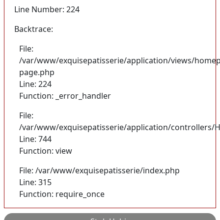
Line Number: 224
Backtrace:
File:
/var/www/exquisepatisserie/application/views/homep
page.php
Line: 224
Function: _error_handler
File:
/var/www/exquisepatisserie/application/controller
Line: 744
Function: view
File: /var/www/exquisepatisserie/index.php
Line: 315
Function: require_once