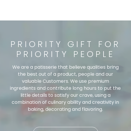
PRIORITY GIFT FOR
PRIORITY PEOPLE
We are a patisserie that believe qualities bring
the best out of a product, people and our
valuable Customers. We use premium
ingredients and contribute long hours to put the
little details to satisfy our crave, using a
combination of culinary ability and creativity in
baking, decorating and flavoring.