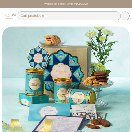
Available for delivery within JABODETABEK