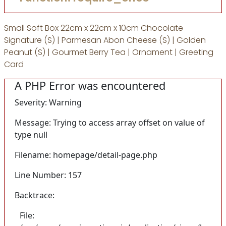
Small Soft Box 22cm x 22cm x 10cm Chocolate
Signature (S) | Parmesan Abon Cheese (S) | Golden
Peanut (S) | Gourmet Berry Tea | Ornament | Greeting
Card
A PHP Error was encountered
Severity: Warning
Message: Trying to access array offset on value of
type null
Filename: homepage/detail-page.php
Line Number: 157
Backtrace:
File: