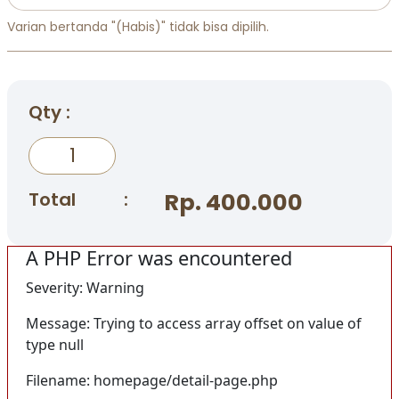
Varian bertanda "(Habis)" tidak bisa dipilih.
Qty :
Total
:
Rp. 400.000
A PHP Error was encountered
Severity: Warning
Message: Trying to access array offset on value of
type null
Filename: homepage/detail-page.php