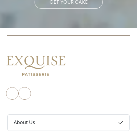
GET YOUR CAKE
About Us