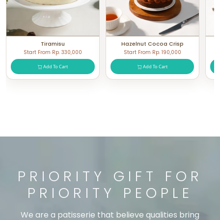
Tiramisu
Hazelnut Cocoa Crisp
Start From Rp. 330,000
Start From Rp. 190,000
Add To Cart
Add To Cart
PRIORITY GIFT FOR
PRIORITY PEOPLE
We are a patisserie that believe qualities bring