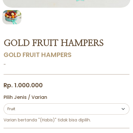
GOLD FRUIT HAMPERS
GOLD FRUIT HAMPERS
-
Rp. 1.000.000
Pilih Jenis / Varian
Varian bertanda "(Habis)" tidak bisa dipilih.