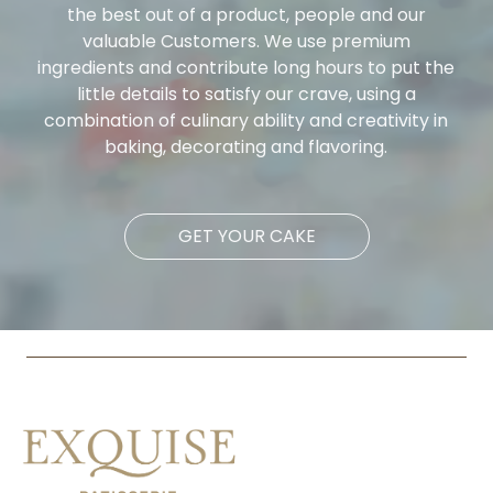
the best out of a product, people and our
valuable Customers. We use premium
ingredients and contribute long hours to put the
little details to satisfy our crave, using a
combination of culinary ability and creativity in
baking, decorating and flavoring.
GET YOUR CAKE