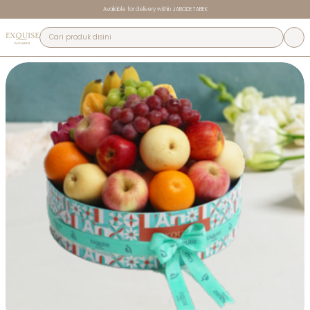
Available for delivery within JABODETABEK