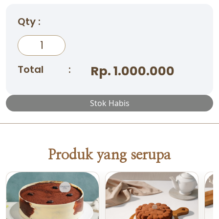
Qty :
Total
:
Rp. 1.000.000
Stok Habis
Produk yang serupa