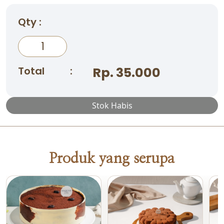
Qty :
Total
:
Rp. 35.000
Stok Habis
Produk yang serupa