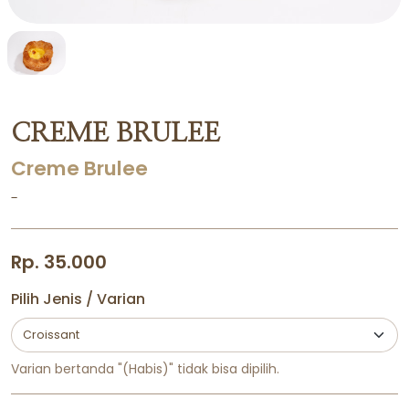
CREME BRULEE
Creme Brulee
-
Rp. 35.000
Pilih Jenis / Varian
Varian bertanda "(Habis)" tidak bisa dipilih.