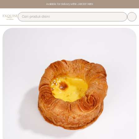
Available for delivery within JABODETABEK