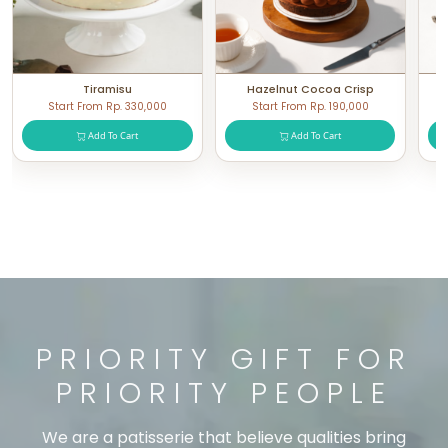
Tiramisu
Hazelnut Cocoa Crisp
Start From Rp. 330,000
Start From Rp. 190,000
Add To Cart
Add To Cart
PRIORITY GIFT FOR
PRIORITY PEOPLE
We are a patisserie that believe qualities bring