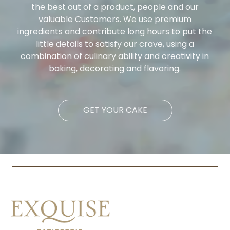
the best out of a product, people and our
valuable Customers. We use premium
ingredients and contribute long hours to put the
little details to satisfy our crave, using a
combination of culinary ability and creativity in
baking, decorating and flavoring.
GET YOUR CAKE