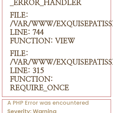
_ERROR_HANDLER
FILE:
/VAR/WWW/EXQUISEPATISS
LINE: 744
FUNCTION: VIEW
FILE:
/VAR/WWW/EXQUISEPATISS
LINE: 315
FUNCTION:
REQUIRE_ONCE
A PHP Error was encountered
Severity: Warning