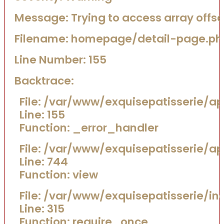
Message: Trying to access array offset
Filename: homepage/detail-page.ph
Line Number: 155
Backtrace:
File: /var/www/exquisepatisserie/
Line: 155
Function: _error_handler
File: /var/www/exquisepatisserie/a
Line: 744
Function: view
File: /var/www/exquisepatisserie/in
Line: 315
Function: require_once