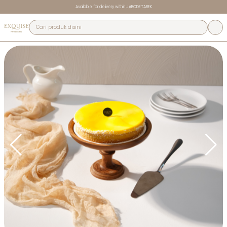
Available for delivery within JABODETABEK