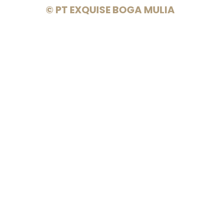
© PT EXQUISE BOGA MULIA