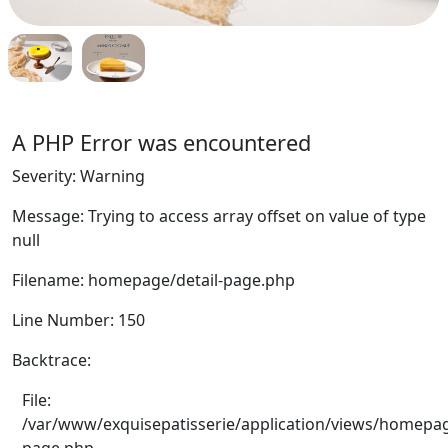
A PHP Error was encountered
Severity: Warning
Message: Trying to access array offset on value of type
null
Filename: homepage/detail-page.php
Line Number: 150
Backtrace:
File:
/var/www/exquisepatisserie/application/views/homepag
page.php