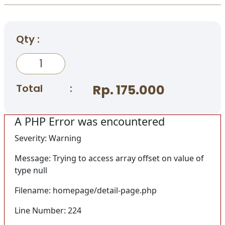
Qty :
Total
:
Rp. 175.000
A PHP Error was encountered
Severity: Warning
Message: Trying to access array offset on value of
type null
Filename: homepage/detail-page.php
Line Number: 224