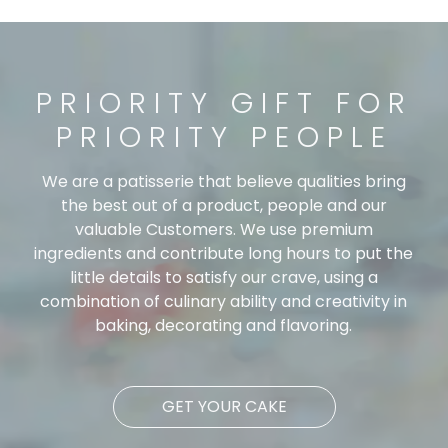
PRIORITY GIFT FOR
PRIORITY PEOPLE
We are a patisserie that believe qualities bring
the best out of a product, people and our
valuable Customers. We use premium
ingredients and contribute long hours to put the
little details to satisfy our crave, using a
combination of culinary ability and creativity in
baking, decorating and flavoring.
GET YOUR CAKE