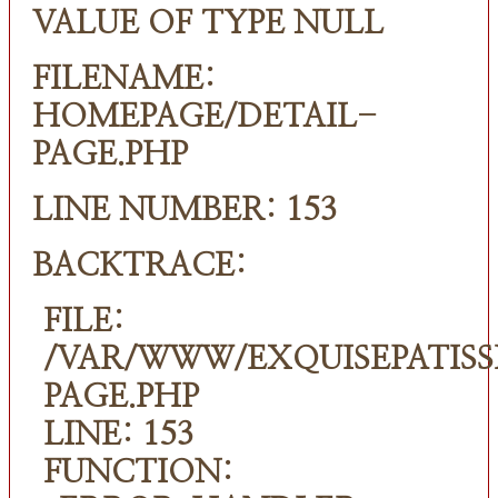
VALUE OF TYPE NULL
FILENAME:
HOMEPAGE/DETAIL-
PAGE.PHP
LINE NUMBER: 153
BACKTRACE:
FILE:
/VAR/WWW/EXQUISEPATISS
PAGE.PHP
LINE: 153
FUNCTION: