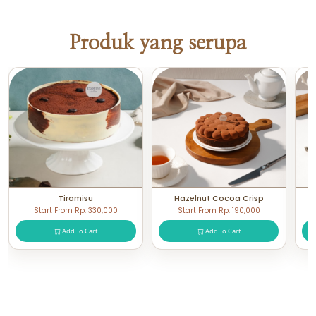
Produk yang serupa
Tiramisu
Hazelnut Cocoa Crisp
Start From Rp. 330,000
Start From Rp. 190,000
Add To Cart
Add To Cart