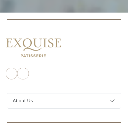
About Us