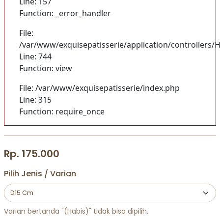
Line: 157
Function: _error_handler
File:
/var/www/exquisepatisserie/application/controller
Line: 744
Function: view
File: /var/www/exquisepatisserie/index.php
Line: 315
Function: require_once
Rp. 175.000
Pilih Jenis / Varian
Varian bertanda "(Habis)" tidak bisa dipilih.