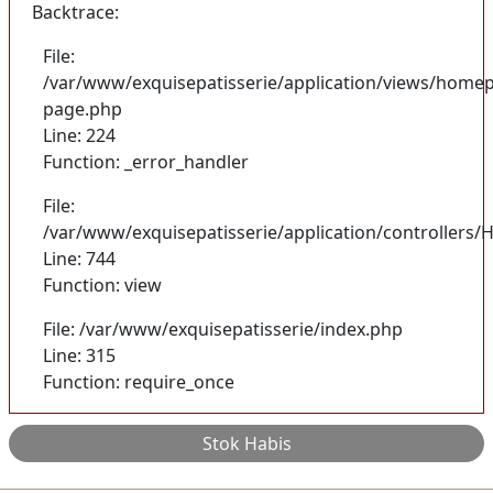
Backtrace:
File:
/var/www/exquisepatisserie/application/views/homep
page.php
Line: 224
Function: _error_handler
File:
/var/www/exquisepatisserie/application/controller
Line: 744
Function: view
File: /var/www/exquisepatisserie/index.php
Line: 315
Function: require_once
Stok Habis