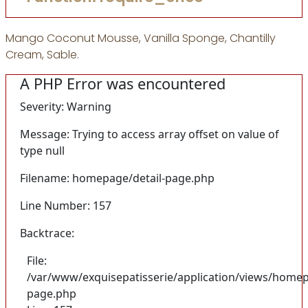
Mango Coconut Mousse, Vanilla Sponge, Chantilly
Cream, Sable.
A PHP Error was encountered
Severity: Warning
Message: Trying to access array offset on value of
type null
Filename: homepage/detail-page.php
Line Number: 157
Backtrace:
File:
/var/www/exquisepatisserie/application/views/homep
page.php