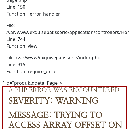
Line: 150
Function: _error_handler
File:
/var/www/exquisepatisserie/application/controllers/H
Line: 744
Function: view
File: /var/www/exquisepatisserie/index.php
Line: 315
Function: require_once
" id="produkIddetailPage">
A PHP ERROR WAS ENCOUNTERED
SEVERITY: WARNING
MESSAGE: TRYING TO
ACCESS ARRAY OFFSET ON