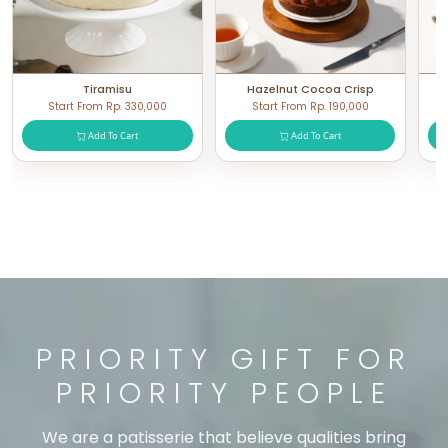
Tiramisu
Hazelnut Cocoa Crisp
Start From Rp. 330,000
Start From Rp. 190,000
Add To Cart
Add To Cart
PRIORITY GIFT FOR
PRIORITY PEOPLE
We are a patisserie that believe qualities bring