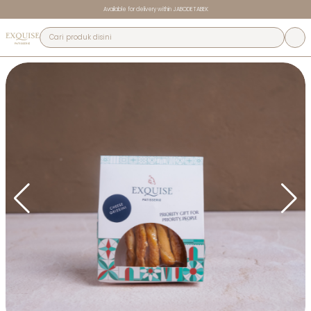
Available for delivery within JABODETABEK