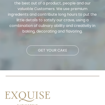
the best out of a product, people and our
valuable Customers. We use premium
ingredients and contribute long hours to put the
little details to satisfy our crave, using a
combination of culinary ability and creativity in
baking, decorating and flavoring.
GET YOUR CAKE