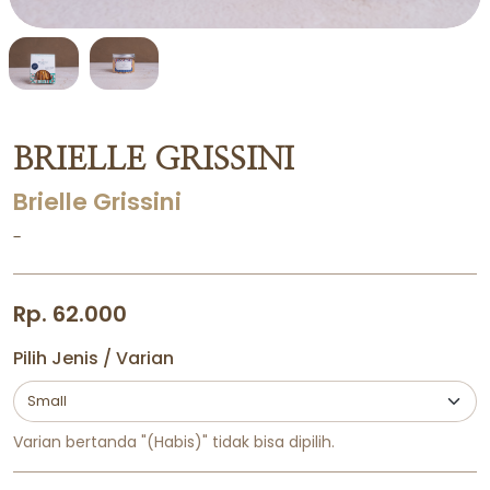
BRIELLE GRISSINI
Brielle Grissini
-
Rp. 62.000
Pilih Jenis / Varian
Varian bertanda "(Habis)" tidak bisa dipilih.