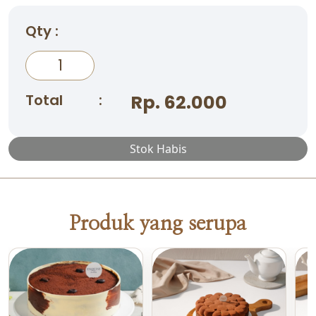
Qty :
Total
:
Rp. 62.000
Stok Habis
Produk yang serupa