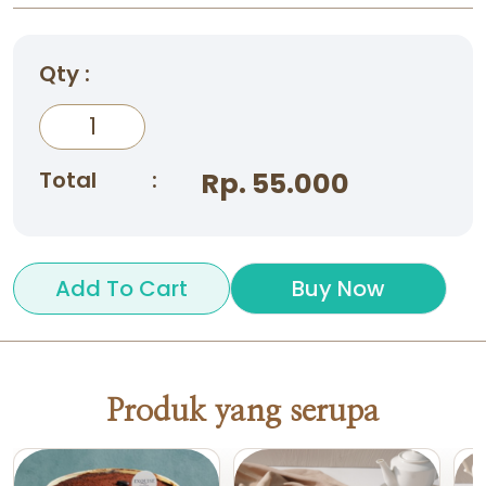
Qty :
Total
:
Rp. 55.000
Add To Cart
Buy Now
Produk yang serupa