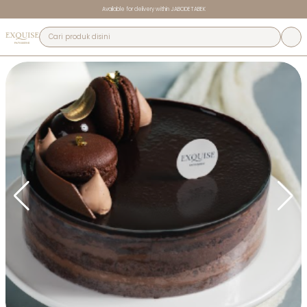
Available for delivery within JABODETABEK