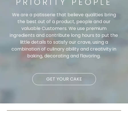
PRIORITY PEOPLE
We are a patisserie that believe qualities bring
the best out of a product, people and our
valuable Customers. We use premium
ingredients and contribute long hours to put the
little details to satisfy our crave, using a
combination of culinary ability and creativity in
baking, decorating and flavoring.
GET YOUR CAKE