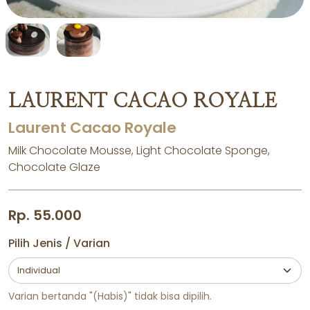
LAURENT CACAO ROYALE
Laurent Cacao Royale
Milk Chocolate Mousse, Light Chocolate Sponge,
Chocolate Glaze
Rp. 55.000
Pilih Jenis / Varian
Varian bertanda "(Habis)" tidak bisa dipilih.