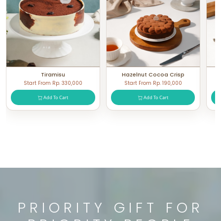
Tiramisu
Hazelnut Cocoa Crisp
Start From Rp. 330,000
Start From Rp. 190,000
Add To Cart
Add To Cart
PRIORITY GIFT FOR