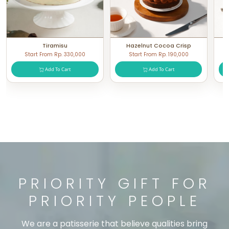
Tiramisu
Hazelnut Cocoa Crisp
Start From Rp. 330,000
Start From Rp. 190,000
Add To Cart
Add To Cart
PRIORITY GIFT FOR
PRIORITY PEOPLE
We are a patisserie that believe qualities bring