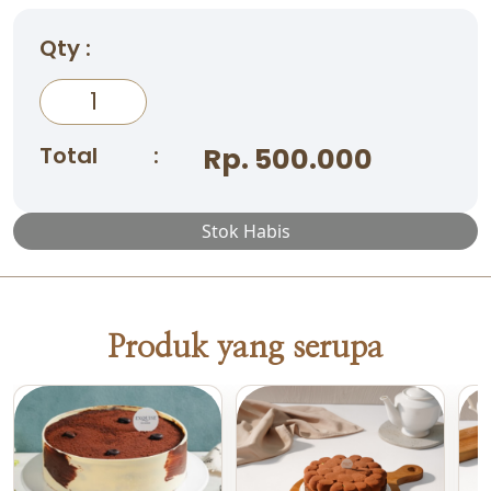
Qty :
Total
:
Rp. 500.000
Stok Habis
Produk yang serupa