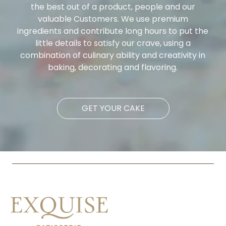
the best out of a product, people and our
valuable Customers. We use premium
ingredients and contribute long hours to put the
little details to satisfy our crave, using a
combination of culinary ability and creativity in
baking, decorating and flavoring.
GET YOUR CAKE