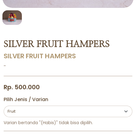
SILVER FRUIT HAMPERS
SILVER FRUIT HAMPERS
-
Rp. 500.000
Pilih Jenis / Varian
Varian bertanda "(Habis)" tidak bisa dipilih.