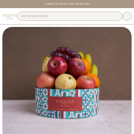
Available for delivery within JABODETABEK