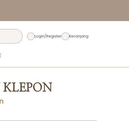
Diskon Rp. 50.00
Login/Register
Keranjang
N
 KLEPON
n