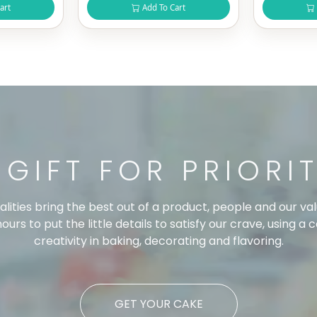
art
Add To Cart
 GIFT FOR PRIORI
ualities bring the best out of a product, people and our
urs to put the little details to satisfy our crave, using a 
creativity in baking, decorating and flavoring.
GET YOUR CAKE