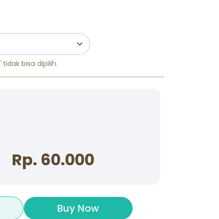
tidak bisa dipilih.
Rp. 60.000
Buy Now