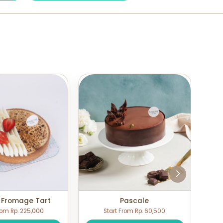
 Fromage Tart
Pascale
rom Rp. 225,000
Start From Rp. 60,500