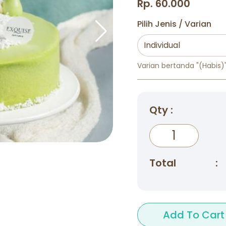
Rp. 60.000
Pilih Jenis / Varian
Varian bertanda "(Habis)" 
Qty :
Total
:
Add To Cart