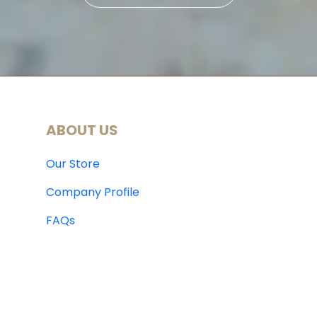
ABOUT US
Our Store
Company Profile
FAQs