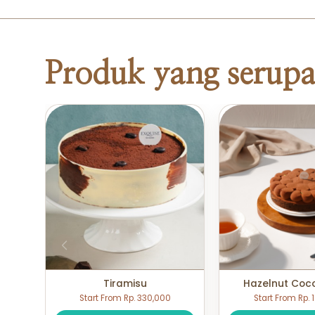
Produk yang serup
Tiramisu
Hazelnut Coc
Start From Rp. 330,000
Start From Rp.