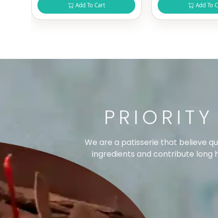
Add To Cart
Add To C
PRIORITY
We are a patisserie that believe q
ingredients and contribute long ho