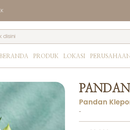
EK
BERANDA
PRODUK
LOKASI
PERUSAHAA
PANDAN
Pandan Klepo
-