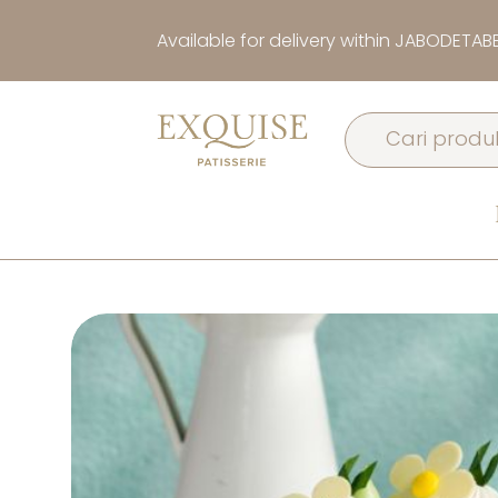
Available for delivery within JABODETAB