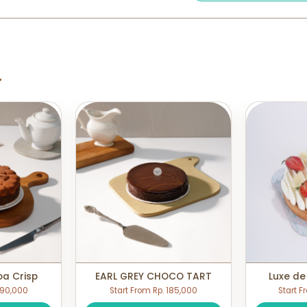
a
oa Crisp
EARL GREY CHOCO TART
Luxe de
 190,000
Start From Rp. 185,000
Start F