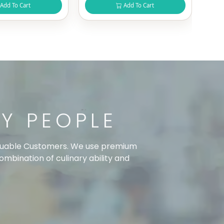
Add To Cart
Add To Cart
TY PEOPLE
 valuable Customers. We use premium
combination of culinary ability and