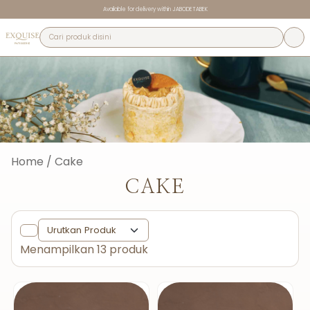
Available for delivery within JABODETABEK
Home / Cake
CAKE
Menampilkan 13 produk