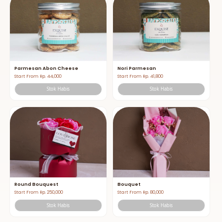
Parmesan Abon Cheese
Nori Parmesan
Start From Rp. 44,000
Start From Rp. 41,800
Stok Habis
Stok Habis
Round Bouquest
Bouquet
Start From Rp. 250,000
Start From Rp. 80,000
Stok Habis
Stok Habis