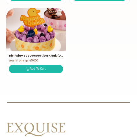
Birthday Set Decoration Anak (Duck)
Start From Rp. 45,000
Add To Cart