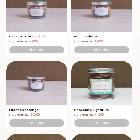
Loiusa Butter Cookies
Brielle Grissini
Start From Rp. 42,000
Start From Rp. 62,000
Stok Habis
Stok Habis
Etienne Kastangel
Chocolate Signature
Start From Rp. 155,000
Start From Rp. 44,000
Stok Habis
Stok Habis