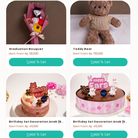
Graduation Bouquet
Teddy Bear
Start From Rp. 120,000
Start From Rp. 150,000
Add To Cart
Add To Cart
Birthday Set Decoration Anak (Bear)
Birthday Set Decoration Anak (Rabbit)
Start From Rp. 45,000
Start From Rp. 45,000
Add To Cart
Add To Cart